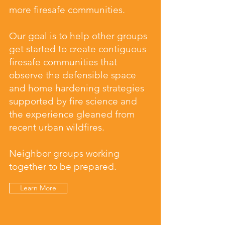
more firesafe communities.
Our goal is to help other groups
get started to create contiguous
firesafe communities that
observe the defensible space
and home hardening strategies
supported by fire science and
the experience gleaned from
recent urban wildfires.
Neighbor groups working
together to be prepared.
Learn More