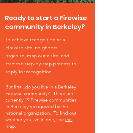
Ready to start a Firewise
community in Berkeley?
To achieve recognition as a
Firewise site, neighbors
organize, map out a site, and
start the step-by-step process to
apply for recognition.
But first...do you live in a Berkeley
Firewise community? There are
currently 19 Firewise communities
in Berkeley recognized by the
national organization. To find out
whether you live in one, see
this
map
.