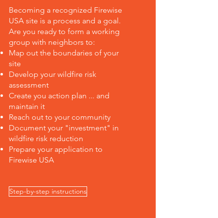
Becoming a recognized Firewise
USA site is a process and a goal.
Are you ready to form a working
group with neighbors to:
Map out the boundaries of your
site
Develop your wildfire risk
assessment
Create you action plan ... and
maintain it
Reach out to your community
Document your "investment" in
wildfire risk reduction
Prepare your application to
Firewise USA
Step-by-step instructions