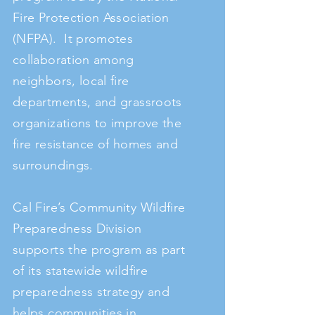
Fire Protection Association
(NFPA). It promotes
collaboration among
neighbors, local fire
departments, and grassroots
organizations to improve the
fire resistance of homes and
surroundings.
Cal Fire’s Community Wildfire
Preparedness Division
supports the program as part
of its statewide wildfire
preparedness strategy and
helps communities in