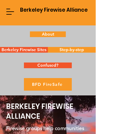
Berkeley Firewise Alliance
About
Berkeley Firewise Sites
Step-by-step
Confused?
BFD FireSafe
BERKELEY FIREWISE
ALLIANCE
Firewise groups help communities