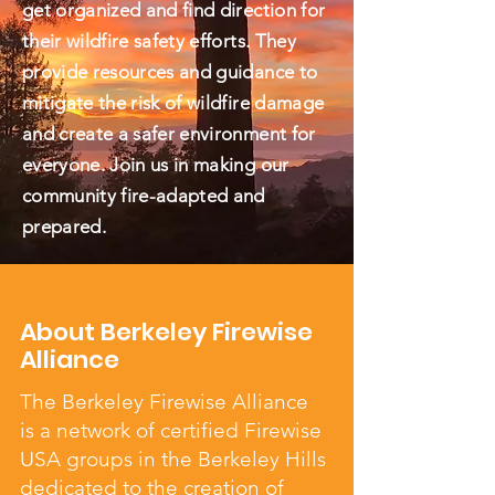
get organized and find direction for
their wildfire safety efforts. They
provide resources and guidance to
mitigate the risk of wildfire damage
and create a safer environment for
everyone. Join us in making our
community fire-adapted and
prepared.
About Berkeley Firewise
Alliance
The Berkeley Firewise Alliance
is a network of certified Firewise
USA groups in the Berkeley Hills
dedicated to the creation of