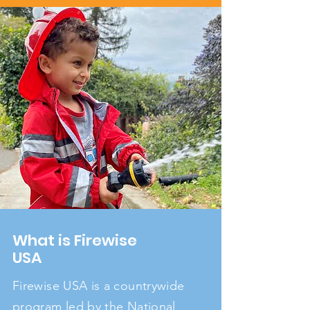
What is Firewise
USA
Firewise USA is a countrywide
program led by the National