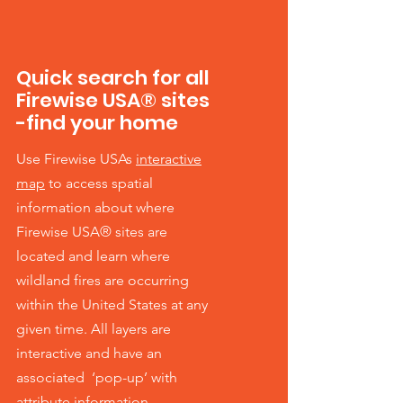
Quick search for all
Firewise USA® sites
-find your home
Use Firewise USAs
interactive
map
to access spatial
information about where
Firewise USA® sites are
located and learn where
wildland fires are occurring
within the United States at any
given time. All layers are
interactive and have an
associated ‘pop-up’ with
attribute information.