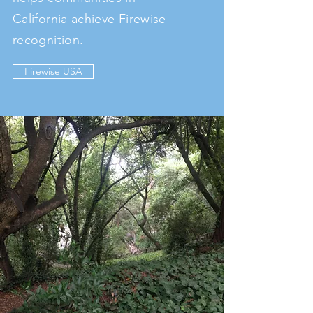
California achieve Firewise
recognition.
Firewise USA