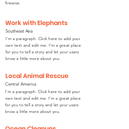
firewise.
Work with Elephants
Southeast Asia
I'm a paragraph. Click here to add your
own text and edit me. I’m a great place
for you to tell a story and let your users
know a little more about you.
Local Animal Rescue
Central America
I'm a paragraph. Click here to add your
own text and edit me. I’m a great place
for you to tell a story and let your users
know a little more about you.
Ocean Cleanups