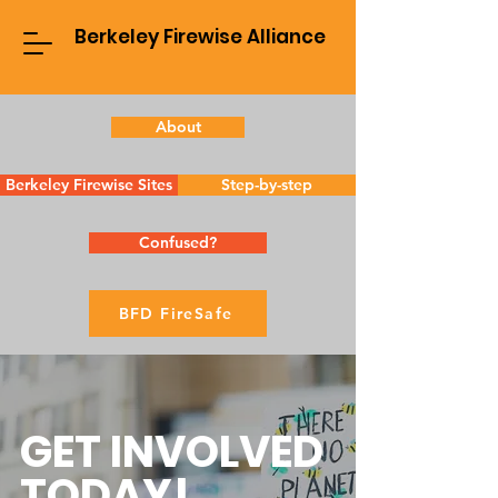
Berkeley Firewise Alliance
About
Berkeley Firewise Sites
Step-by-step
Confused?
BFD FireSafe
GET INVOLVED
TODAY!