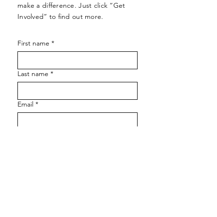
make a difference. Just click “Get
Involved” to find out more.
First name
*
Last name
*
Email
*
Let us know how we can assist!
SUBMIT