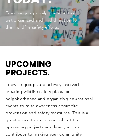
Firewise groups help communities
get organized and find direction for
their wildfire safety efforts.
UPCOMING
PROJECTS.
Firewise groups are actively involved in
creating wildfire safety plans for
neighborhoods and organizing educational
events to raise awareness about fire
prevention and safety measures. This is a
great space to learn more about the
upcoming projects and how you can
contribute to making your community