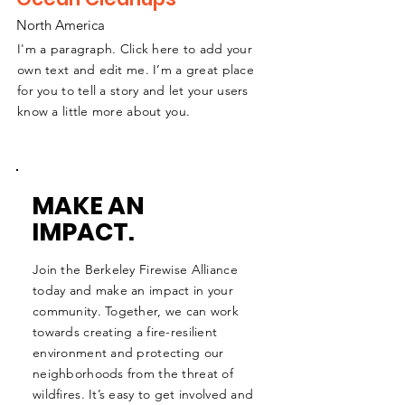
North America
I'm a paragraph. Click here to add your
own text and edit me. I’m a great place
for you to tell a story and let your users
know a little more about you.
MAKE AN
IMPACT.
Join the Berkeley Firewise Alliance
today and make an impact in your
community. Together, we can work
towards creating a fire-resilient
environment and protecting our
neighborhoods from the threat of
wildfires. It’s easy to get involved and